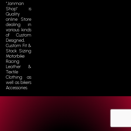
“Janman
Shop” is
Quality
online Store
dealing in
various kinds
of Custom
Designed,
Custom Fit &
Stock Sizing
Motorbike
Racing
Leather &
Textile
Clothing as
well as bikers
Accessories.