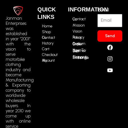
QUICK
INFORMATION
Email
LINKS
Janman
Contact Us
Enterprises
Mission
Home
was
Vision
Shop
established
Send
Contact Us
Privacy Policy
in year “2001”
F
I
Y
R
History
with the
Custom Size Order
a
n
o
t
vision to
Cart
How To Buy Leather Suit
serve
c
s
u
m
Checkout
Shipping, Return & Exchange
motorbike
e
t
t
i
My Account
clothing
b
a
u
c
industry and
o
g
b
o
become
o
r
e
n
Manufacturing
k
a
-
& Exporting
m
t
company to
i
worldwide
k
wholesale
buyers. In
t
year 2010 we
o
come up
k
with online
service