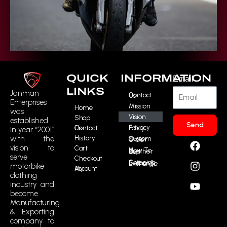
QUICK
INFORMATION
Email
LINKS
Janman
Contact Us
Enterprises
Mission
Home
was
Vision
Shop
established
Send
Contact Us
Privacy Policy
in year “2001”
History
F
I
Y
R
with the
Custom Size Order
vision to
Cart
a
n
o
t
How To Buy Leather Suit
serve
Checkout
c
s
u
m
Shipping, Return & Exchange
motorbike
My Account
e
t
t
i
clothing
b
a
u
c
industry and
o
g
b
o
become
o
r
e
n
Manufacturing
k
a
-
& Exporting
m
t
company to