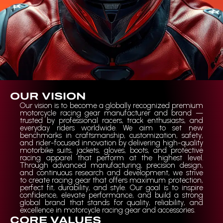
OUR VISION
Our vision is to become a globally recognized premium
motorcycle racing gear manufacturer and brand —
trusted by professional racers, track enthusiasts, and
everyday riders worldwide. We aim to set new
benchmarks in craftsmanship, customization, safety,
and rider-focused innovation by delivering high-quality
motorbike suits, jackets, gloves, boots, and protective
racing apparel that perform at the highest level.
Through advanced manufacturing, precision design,
and continuous research and development, we strive
to create racing gear that offers maximum protection,
perfect fit, durability, and style. Our goal is to inspire
confidence, elevate performance, and build a strong
global brand that stands for quality, reliability, and
excellence in motorcycle racing gear and accessories.
CORE VALUES