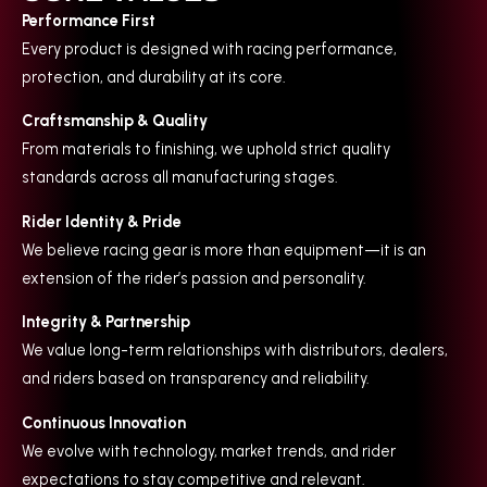
Performance First
Every product is designed with racing performance,
protection, and durability at its core.
Craftsmanship & Quality
From materials to finishing, we uphold strict quality
standards across all manufacturing stages.
Rider Identity & Pride
We believe racing gear is more than equipment—it is an
extension of the rider’s passion and personality.
Integrity & Partnership
We value long-term relationships with distributors, dealers,
and riders based on transparency and reliability.
Continuous Innovation
We evolve with technology, market trends, and rider
expectations to stay competitive and relevant.