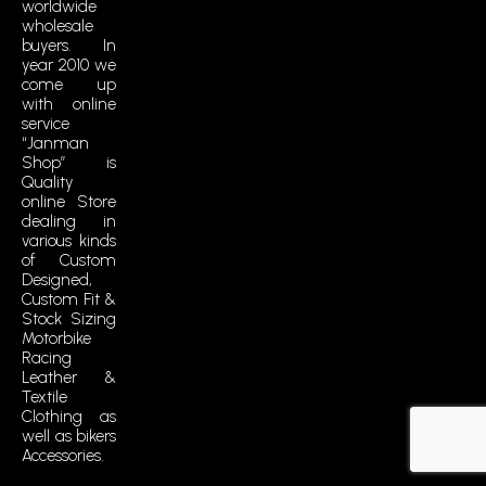
i
worldwide
wholesale
k
buyers. In
t
year 2010 we
o
come up
k
with online
service
“Janman
Shop” is
Quality
online Store
dealing in
various kinds
of Custom
Designed,
Custom Fit &
Stock Sizing
Motorbike
Racing
Leather &
Textile
Clothing as
well as bikers
Accessories.