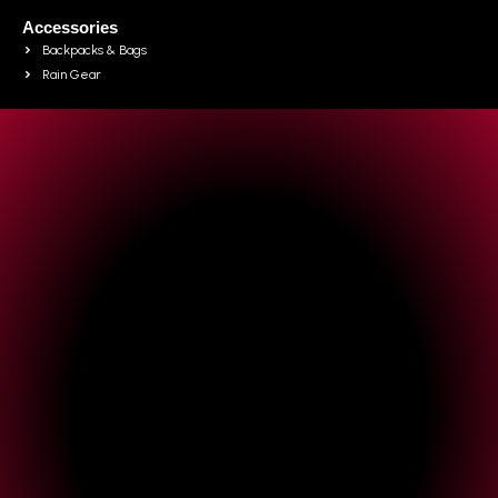
Accessories
Backpacks & Bags
Rain Gear