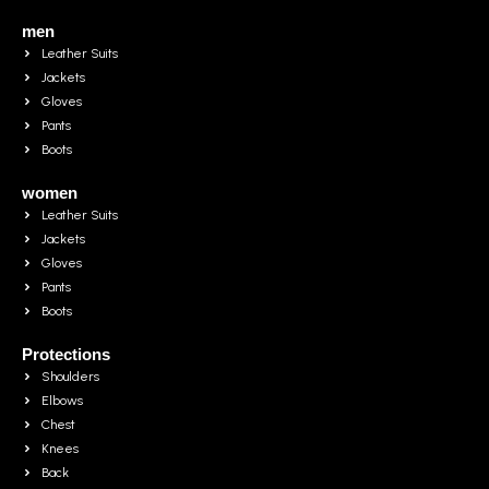
men
Leather Suits
Jackets
Gloves
Pants
Boots
women
Leather Suits
Jackets
Gloves
Pants
Boots
Protections
Shoulders
Elbows
Chest
Knees
Back