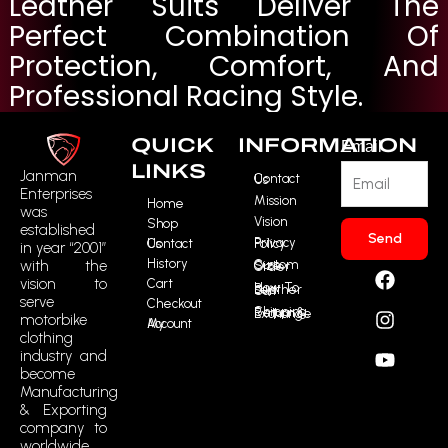
Leather Suits Deliver The
Perfect Combination Of
Protection, Comfort, And
Professional Racing Style.
QUICK
INFORMATION
Email
LINKS
Janman
Contact Us
Enterprises
Mission
Home
was
Vision
Shop
established
Send
Contact Us
Privacy Policy
in year “2001”
History
F
I
Y
R
with the
Custom Size Order
vision to
Cart
a
n
o
t
How To Buy Leather Suit
serve
Checkout
c
s
u
m
Shipping, Return & Exchange
motorbike
My Account
e
t
t
i
clothing
b
a
u
c
industry and
o
g
b
o
become
o
r
e
n
Manufacturing
k
a
-
& Exporting
m
t
company to
worldwide