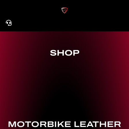
Skip
to
content
SHOP
MOTORBIKE LEATHER