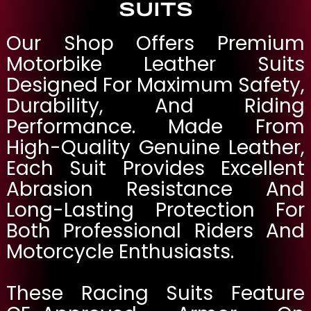
SUITS
Our Shop Offers Premium
Motorbike Leather Suits
Designed For Maximum Safety,
Durability, And Riding
Performance. Made From
High-Quality Genuine Leather,
Each Suit Provides Excellent
Abrasion Resistance And
Long-Lasting Protection For
Both Professional Riders And
Motorcycle Enthusiasts.
These Racing Suits Feature