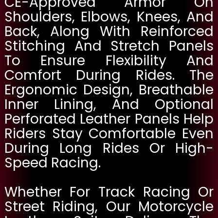
CE-Approved Armor On
Shoulders, Elbows, Knees, And
Back, Along With Reinforced
Stitching And Stretch Panels
To Ensure Flexibility And
Comfort During Rides. The
Ergonomic Design, Breathable
Inner Lining, And Optional
Perforated Leather Panels Help
Riders Stay Comfortable Even
During Long Rides Or High-
Speed Racing.
Whether For Track Racing Or
Street Riding, Our Motorcycle