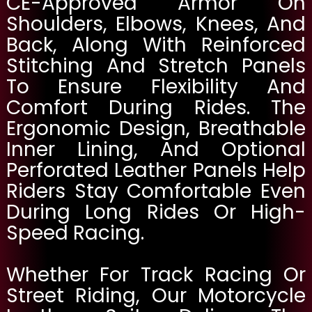
CE-Approved Armor On
Shoulders, Elbows, Knees, And
Back, Along With Reinforced
Stitching And Stretch Panels
To Ensure Flexibility And
Comfort During Rides. The
Ergonomic Design, Breathable
Inner Lining, And Optional
Perforated Leather Panels Help
Riders Stay Comfortable Even
During Long Rides Or High-
Speed Racing.
Whether For Track Racing Or
Street Riding, Our Motorcycle