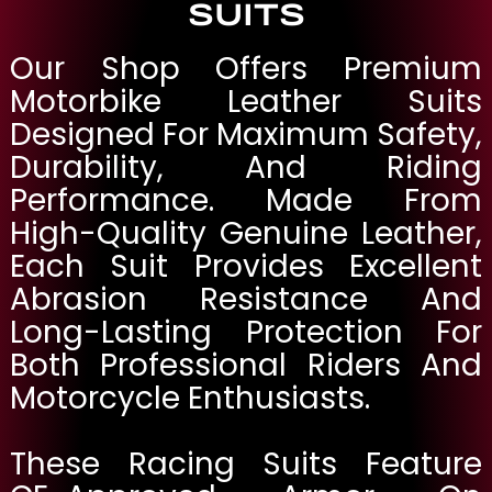
SUITS
Our Shop Offers Premium
Motorbike Leather Suits
Designed For Maximum Safety,
Durability, And Riding
Performance. Made From
High-Quality Genuine Leather,
Each Suit Provides Excellent
Abrasion Resistance And
Long-Lasting Protection For
Both Professional Riders And
Motorcycle Enthusiasts.
These Racing Suits Feature