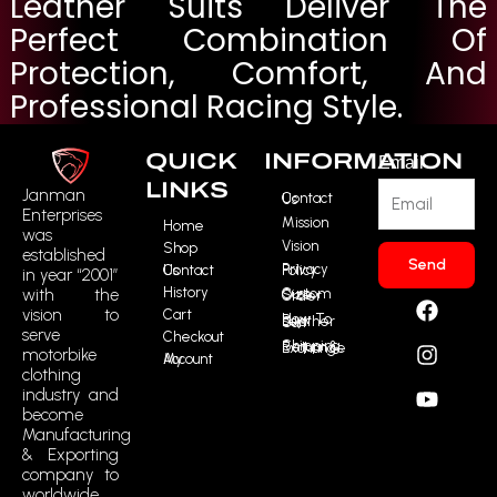
Leather Suits Deliver The
Perfect Combination Of
Protection, Comfort, And
Professional Racing Style.
QUICK
INFORMATION
Email
LINKS
Janman
Contact Us
Enterprises
Mission
Home
was
Vision
Shop
established
Send
Contact Us
Privacy Policy
in year “2001”
History
F
I
Y
R
with the
Custom Size Order
vision to
Cart
a
n
o
t
How To Buy Leather Suit
serve
Checkout
c
s
u
m
Shipping, Return & Exchange
motorbike
My Account
e
t
t
i
clothing
b
a
u
c
industry and
o
g
b
o
become
o
r
e
n
Manufacturing
k
a
-
& Exporting
m
t
company to
worldwide