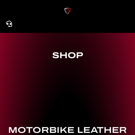
Skip
to
content
SHOP
MOTORBIKE LEATHER