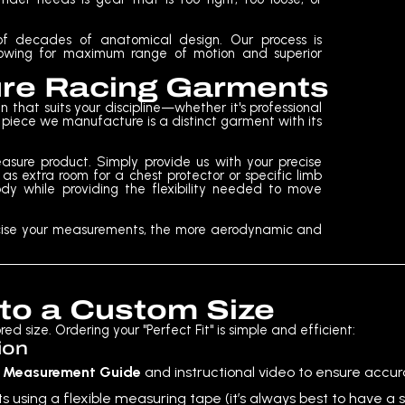
s of decades of anatomical design. Our process is
allowing for maximum range of motion and superior
ure Racing Garments
 that suits your discipline—whether it's professional
ry piece we manufacture is a distinct garment with its
sure product. Simply provide us with your precise
s extra room for a chest protector or specific limb
dy while providing the flexibility needed to move
recise your measurements, the more aerodynamic and
 to a Custom Size
d size. Ordering your "Perfect Fit" is simple and efficient:
ion
e
Measurement Guide
and instructional video to ensure accur
ing a flexible measuring tape (it’s always best to have a s