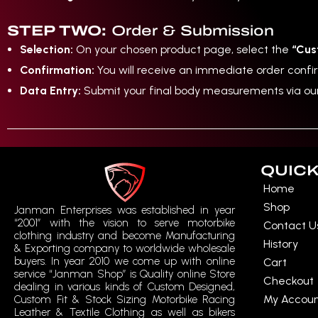
STEP TWO:
Order & Submission
Selection:
On your chosen product page, select the
“Cus
Confirmation:
You will receive an immediate order conf
Data Entry:
Submit your final body measurements via o
QUICK
Home
Shop
Janman Enterprises was established in year
“2001” with the vision to serve motorbike
Contact U
clothing industry and become Manufacturing
History
& Exporting company to worldwide wholesale
buyers. In year 2010 we come up with online
Cart
service “Janman Shop” is Quality online Store
Checkout
dealing in various kinds of Custom Designed,
My Accou
Custom Fit & Stock Sizing Motorbike Racing
Leather & Textile Clothing as well as bikers