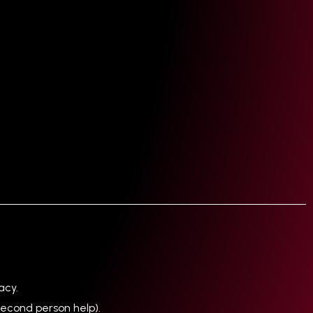
acy.
econd person help).