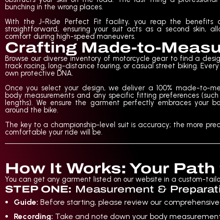
bunching in the wrong places.
With the J-Ride Perfect Fit facility, you reap the benefit
straightforward, ensuring your suit acts as a second skin, 
comfort during high-speed maneuvers.
Crafting Made-to-Meas
Browse our diverse inventory of motorcycle gear to find a design
track racing, long-distance touring, or casual street biking. Eve
own protective DNA.
Once you select your design, we deliver a 100% made-to-mea
body measurements and any specific fitting preferences (such a
lengths). We ensure the garment perfectly embraces your bo
around the bike.
The key to a championship-level suit is accuracy; the more p
comfortable your ride will be.
How It Works: Your Path
You can get any garment listed on our website in a custom-tailore
STEP ONE:
Measurement & Preparat
Guide:
Before starting, please review our comprehensiv
Recording:
Take and note down your body measurements us