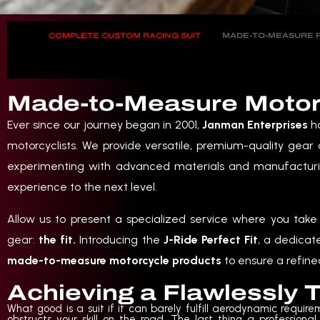
COMPLETE CUSTOM RACING SUIT
MADE-TO-MEASURE R
Made-to-Measure Motorcy
Ever since our journey began in 2001,
Janman Enterprises
ha
motorcyclists. We provide versatile, premium-quality gear
experimenting with advanced materials and manufacturi
experience to the next level.
Allow us to present a specialized service where you take 
gear:
the fit.
Introducing the
J-Ride Perfect Fit
, a dedicat
made-to-measure motorcycle products
to ensure a refined
Achieving a Flawlessly T
What good is a suit if it can barely fulfill aerodynamic requirem
obstructs your skill on the road. The last thing a professional