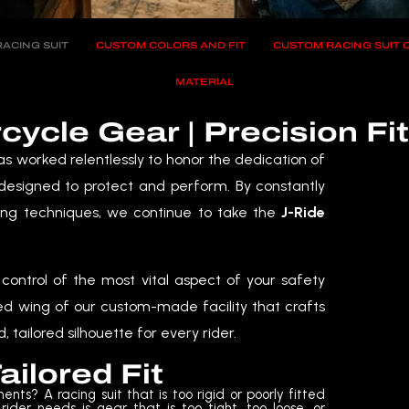
ACING SUIT
CUSTOM COLORS AND FIT
CUSTOM RACING SUIT
MATERIAL
cle Gear | Precision Fi
s worked relentlessly to honor the dedication of
 designed to protect and perform. By constantly
ng techniques, we continue to take the
J-Ride
control of the most vital aspect of your safety
ed wing of our custom-made facility that crafts
, tailored silhouette for every rider.
ailored Fit
ents? A racing suit that is too rigid or poorly fitted
 rider needs is gear that is too tight, too loose, or