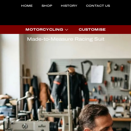
HOME
SHOP
HISTORY
CONTACT US
MOTORCYCLING
CUSTOMISE
Made-to-Measure Racing Suit