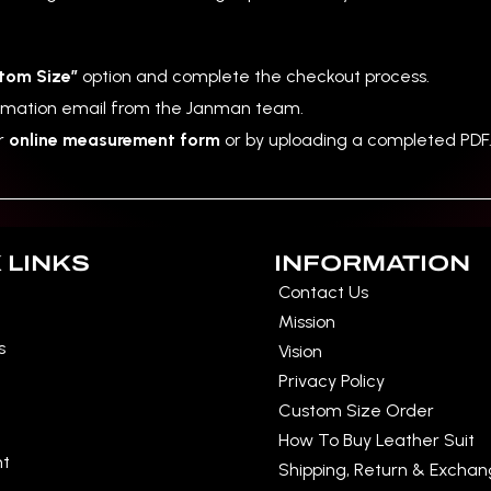
tom Size”
option and complete the checkout process.
irmation email from the Janman team.
ur
online measurement form
or by uploading a completed PDF
 LINKS
INFORMATION
Contact Us
Mission
s
Vision
Privacy Policy
Custom Size Order
How To Buy Leather Suit
nt
Shipping, Return & Excha