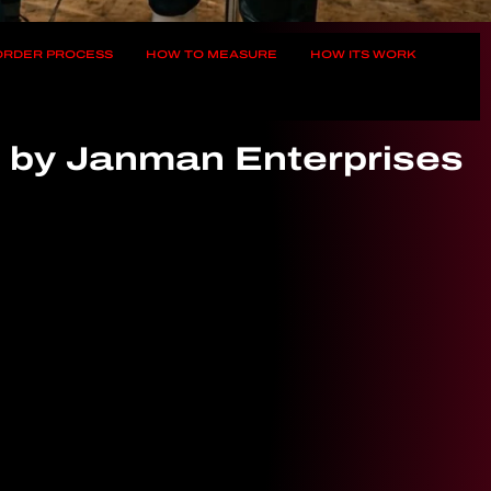
 ORDER PROCESS
HOW TO MEASURE
HOW ITS WORK
t by Janman Enterprises