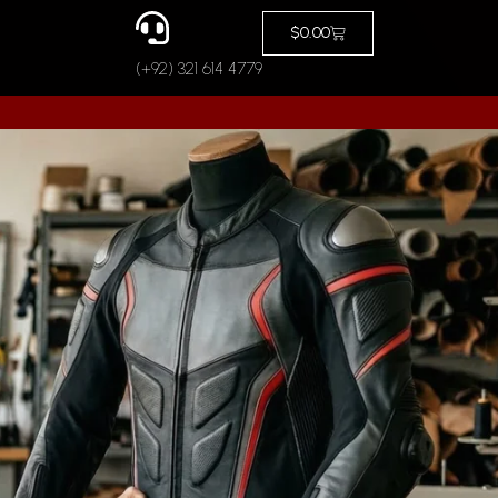
Cart
$
0.00
(+92) 321 614 4779