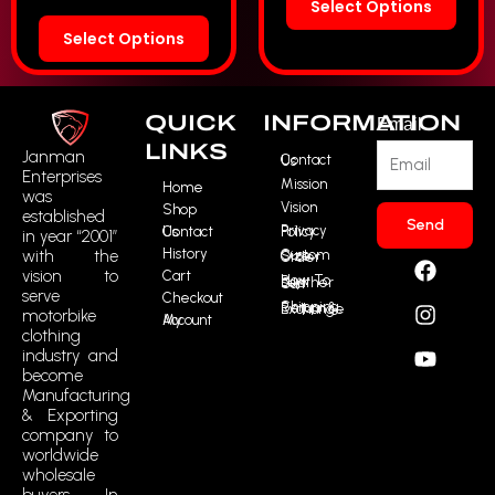
Select Options
Select Options
QUICK
INFORMATION
Email
LINKS
Janman
Contact Us
Enterprises
Mission
Home
was
Vision
Shop
established
Send
Contact Us
Privacy Policy
in year “2001”
History
F
I
Y
R
with the
Custom Size Order
vision to
Cart
a
n
o
t
How To Buy Leather Suit
serve
Checkout
c
s
u
m
Shipping, Return & Exchange
motorbike
My Account
e
t
t
i
clothing
b
a
u
c
industry and
o
g
b
o
become
o
r
e
n
Manufacturing
k
a
-
& Exporting
m
t
company to
i
worldwide
wholesale
k
buyers. In