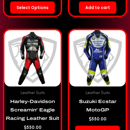
Select Options
Add to cart
Leather Suits
Leather Suits
Harley-Davidson
Suzuki Ecstar
Screamin’ Eagle
MotoGP
Racing Leather Suit
$
550.00
$
550.00