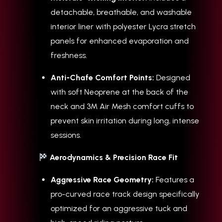
detachable, breathable, and washable
interior liner with polyester Lycra stretch
panels for enhanced evaporation and
freshness.
Anti-Chafe Comfort Points:
Designed
with soft Neoprene at the back of the
neck and 3M Air Mesh comfort cuffs to
prevent skin irritation during long, intense
sessions.
Aerodynamics & Precision Race Fit
Aggressive Race Geometry:
Features a
pro-curved race track design specifically
optimized for an aggressive tuck and