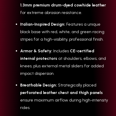
1.3mm premium drum-dyed cowhide leather
for extreme abrasion resistance.
Italian-Inspired Design:
Features a unique
black base with red, white, and green racing
stripes for a high-visibility, professional finish.
Armor & Safety:
Includes
CE-certified
internal protectors
at shoulders, elbows, and
knees, plus external metal sliders for added
impact dispersion.
Breathable Design:
Strategically placed
perforated leather chest and thigh panels
ensure maximum airflow during high-intensity
rides.