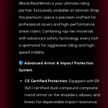
(Black/Red/White) is your ultimate riding
partner. Exclusively available at Janman Shop,
this premium 1 piece is precision-crafted for
professional racers and high-performance
street riders. Combining top-tier materials
with advanced safety technology, every inch
is optimized for aggressive riding and high-
speed stability.
Advanced Armor & Impact Protection
System
CE Certified Protection:
Equipped with EN
1621.1 certified dual-compound composite
metal armor on the shoulders, elbows, and
knees for dependable impact resistance.