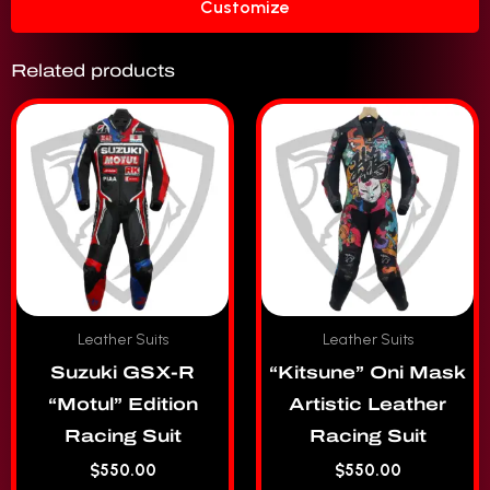
Customize
Related products
Leather Suits
Leather Suits
Suzuki GSX-R
“Kitsune” Oni Mask
“Motul” Edition
Artistic Leather
Racing Suit
Racing Suit
$
550.00
$
550.00