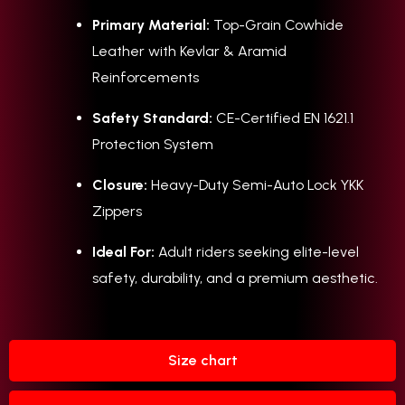
Primary Material:
Top-Grain Cowhide
Leather with Kevlar & Aramid
Reinforcements
Safety Standard:
CE-Certified EN 1621.1
Protection System
Closure:
Heavy-Duty Semi-Auto Lock YKK
Zippers
Ideal For:
Adult riders seeking elite-level
safety, durability, and a premium aesthetic.
Size chart