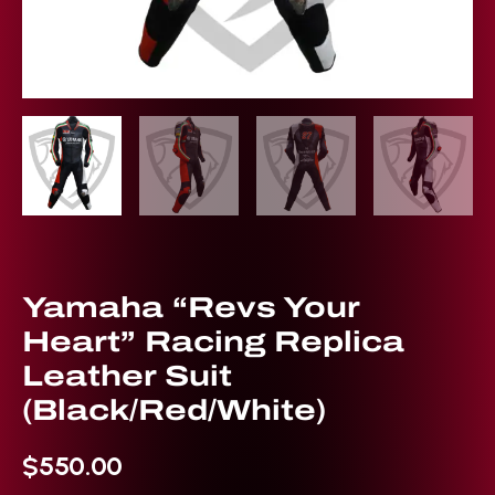
Yamaha “Revs Your
Heart” Racing Replica
Leather Suit
(Black/Red/White)
$
550.00