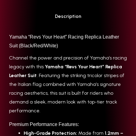
Description
Yamaha “Revs Your Heart” Racing Replica Leather
Suit (Black/Red/White)
Channel the power and precision of Yamaha’s racing
legacy with this
Yamaha “Revs Your Heart” Replica
Leather Suit
. Featuring the striking tricolor stripes of
the Italian flag combined with Yamaha’s signature
racing aesthetics, this suit is built for riders who
demand a sleek, modern look with top-tier track
performance.
Premium Performance Features:
High-Grade Protection:
Made from
1.2mm –