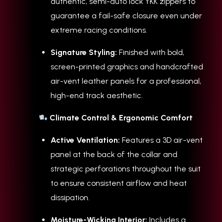
authentic, semi-auto lock YKK zippers to
guarantee a fail-safe closure even under
extreme racing conditions.
Signature Styling:
Finished with bold,
screen-printed graphics and handcrafted
air-vent leather panels for a professional,
high-end track aesthetic.
Climate Control & Ergonomic Comfort
Active Ventilation:
Features a 3D air-vent
panel at the back of the collar and
strategic perforations throughout the suit
to ensure consistent airflow and heat
dissipation.
Moisture-Wicking Interior:
Includes a