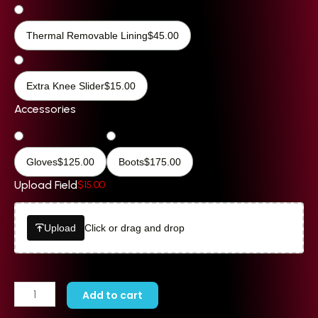
Thermal Removable Lining
$
45.00
Extra Knee Slider
$
15.00
Accessories
Gloves
$
125.00
Boots
$
175.00
Upload Field
$
15.00
Upload
Click or drag and drop
Add to cart