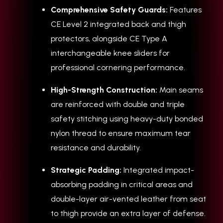
Comprehensive Safety Guards:
Features
CE Level 2 integrated back and thigh
protectors, alongside CE Type A
interchangeable knee sliders for
professional cornering performance.
High-Strength Construction:
Main seams
are reinforced with double and triple
safety stitching using heavy-duty bonded
nylon thread to ensure maximum tear
resistance and durability.
Strategic Padding:
Integrated impact-
absorbing padding in critical areas and
double-layer air-vented leather from seat
to thigh provide an extra layer of defense.