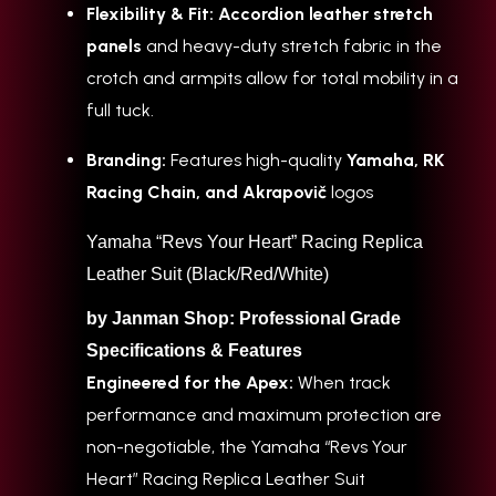
Flexibility & Fit:
Accordion leather stretch
panels
and heavy-duty stretch fabric in the
crotch and armpits allow for total mobility in a
full tuck.
Branding:
Features high-quality
Yamaha, RK
Racing Chain, and Akrapovič
logos
Yamaha “Revs Your Heart” Racing Replica
Leather Suit (Black/Red/White)
by Janman Shop: Professional Grade
Specifications & Features
Engineered for the Apex:
When track
performance and maximum protection are
non-negotiable, the Yamaha “Revs Your
Heart” Racing Replica Leather Suit