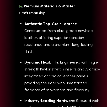
Premium Materials & Master
Craftsmanship
Authentic Top-Grain Leather:
Constructed from elite-grade cowhide
leather, offering superior abrasion
resistance and a premium, long-lasting
finish.
Dynamic Flexibility:
Engineered with high-
strength Kevlar stretch inserts and Aramid-
integrated accordion leather panels,
providing the rider with unrestricted
freedom of movement and flexibility.
Industry-Leading Hardware:
Secured with