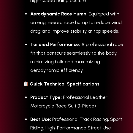
high-speed riding posture.
Aerodynamic Race Hump:
Equipped with
an engineered race hump to reduce wind
drag and improve stability at top speeds.
Tailored Performance:
A professional race
fit that contours seamlessly to the body,
minimizing bulk and maximizing
aerodynamic efficiency.
Quick Technical Specifications:
Product Type:
Professional Leather
Motorcycle Race Suit (1-Piece)
Best Use:
Professional Track Racing, Sport
Riding, High-Performance Street Use